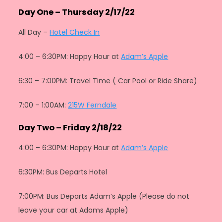
Day One – Thursday 2/17/22
All Day –
Hotel Check In
4:00 – 6:30PM: Happy Hour at
Adam’s Apple
6:30 – 7:00PM: Travel Time ( Car Pool or Ride Share)
7:00 – 1:00AM:
215W Ferndale
Day Two – Friday 2/18/22
4:00 – 6:30PM: Happy Hour at
Adam’s Apple
6:30PM: Bus Departs Hotel
7:00PM: Bus Departs Adam’s Apple (Please do not
leave your car at Adams Apple)