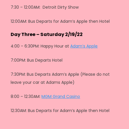
7:30 – 12:00AM: Detroit Dirty Show
12:00AM: Bus Departs for Adam’s Apple then Hotel
Day Three – Saturday 2/19/22
4:00 – 6:30PM: Happy Hour at
Adam’s Apple
7:00PM: Bus Departs Hotel
7:30PM: Bus Departs Adam’s Apple (Please do not
leave your car at Adams Apple)
8:00 – 12:30AM:
MGM Grand Casino
12:30AM: Bus Departs for Adam’s Apple then Hotel