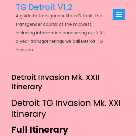
Skip
TG Detroit V1.2
to
A guide to transgender life in Detroit, the
content
transgender capital of the midwest,
including information concerning our 3 X’s
a year transgatherings we call Detroit TG
Invasion.
Detroit Invasion Mk. XXII
Itinerary
Detroit TG Invasion Mk. XXI
Itinerary
Full Itinerary